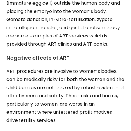
(immature egg cell) outside the human body and
placing the embryo into the woman’s body.
Gamete donation, in-vitro-fertilisation, zygote
intrafallopian transfer, and gestational surrogacy
are some examples of ART services which is
provided through ART clinics and ART banks.
Negative effects of ART
ART procedures are invasive to women’s bodies,
can be medically risky for both the woman and the
child born as are not backed by robust evidence of
effectiveness and safety. These risks and harms,
particularly to women, are worse in an
environment where unfettered profit motives
drive fertility services.