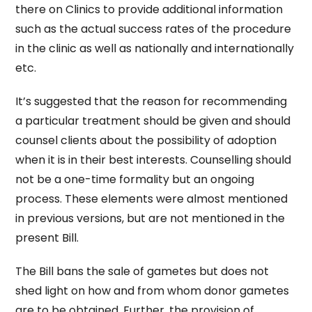
there on Clinics to provide additional information
such as the actual success rates of the procedure
in the clinic as well as nationally and internationally
etc.
It’s suggested that the reason for recommending
a particular treatment should be given and should
counsel clients about the possibility of adoption
when it is in their best interests. Counselling should
not be a one-time formality but an ongoing
process. These elements were almost mentioned
in previous versions, but are not mentioned in the
present Bill.
The Bill bans the sale of gametes but does not
shed light on how and from whom donor gametes
are to be obtained. Further, the provision of