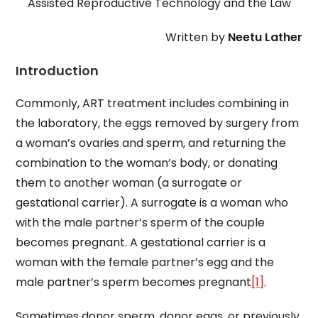
Assisted Reproductive Technology and the Law
Written by
Neetu Lather
Introduction
Commonly, ART treatment includes combining in
the laboratory, the eggs removed by surgery from
a woman’s ovaries and sperm, and returning the
combination to the woman’s body, or donating
them to another woman (a surrogate or
gestational carrier). A surrogate is a woman who
with the male partner’s sperm of the couple
becomes pregnant. A gestational carrier is a
woman with the female partner’s egg and the
male partner’s sperm becomes pregnant
[1]
.
Sometimes donor sperm, donor eggs, or previously