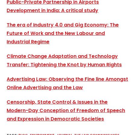
Public-Private Partnership in Airports
Development in India: A critical study
The era of Industry 4.0 and Gig Economy: The
Future of Work and the New Labour and
Industrial Regime
Climate Change Adaptation and Technology
Transfer: Tightening the Knot by Human Rights
Advertising Law: Observing the Fine line Amongst
Online Advertising and the Law
Censorship, State Control & Issues in the
Modern-Day Conception of Freedom of Speech
and Expression in Democratic Societies