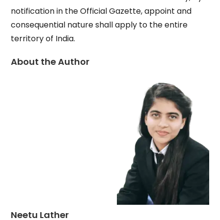
notification in the Official Gazette, appoint and
consequential nature shall apply to the entire
territory of India.
About the Author
Neetu Lather