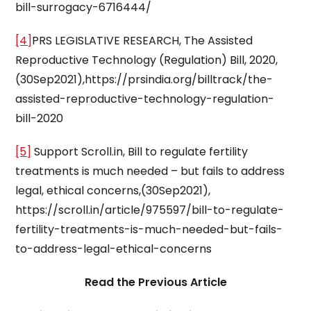
bill-surrogacy-6716444/
[4]
PRS LEGISLATIVE RESEARCH, The Assisted
Reproductive Technology (Regulation) Bill, 2020,
(30Sep2021),https://prsindia.org/billtrack/the-
assisted-reproductive-technology-regulation-
bill-2020
[5]
Support Scroll.in, Bill to regulate fertility
treatments is much needed – but fails to address
legal, ethical concerns,(30Sep2021),
https://scroll.in/article/975597/bill-to-regulate-
fertility-treatments-is-much-needed-but-fails-
to-address-legal-ethical-concerns
Read the Previous Article