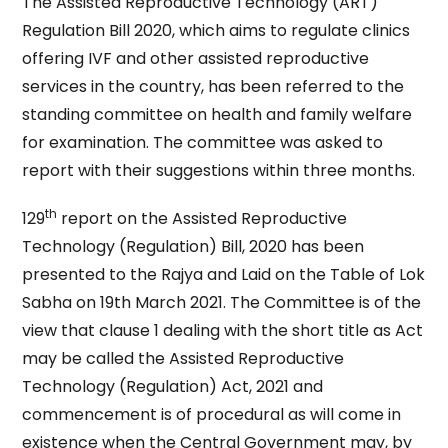
The Assisted Reproductive Technology (ART)
Regulation Bill 2020, which aims to regulate clinics
offering IVF and other assisted reproductive
services in the country, has been referred to the
standing committee on health and family welfare
for examination. The committee was asked to
report with their suggestions within three months.
th
129
report on the Assisted Reproductive
Technology (Regulation) Bill, 2020 has been
presented to the Rajya and Laid on the Table of Lok
Sabha on 19th March 2021. The Committee is of the
view that clause 1 dealing with the short title as Act
may be called the Assisted Reproductive
Technology (Regulation) Act, 2021 and
commencement is of procedural as will come in
existence when the Central Government may, by