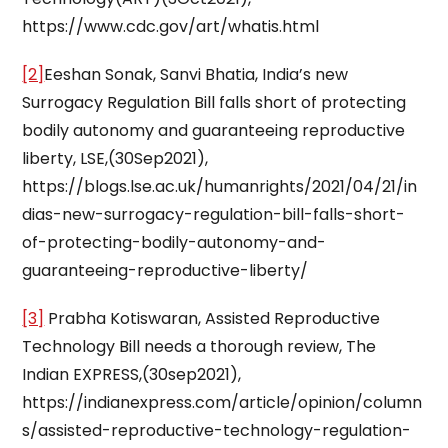
https://www.cdc.gov/art/whatis.html
[2]
Eeshan Sonak, Sanvi Bhatia, India’s new
Surrogacy Regulation Bill falls short of protecting
bodily autonomy and guaranteeing reproductive
liberty, LSE,(30Sep2021),
https://blogs.lse.ac.uk/humanrights/2021/04/21/in
dias-new-surrogacy-regulation-bill-falls-short-
of-protecting-bodily-autonomy-and-
guaranteeing-reproductive-liberty/
[3]
Prabha Kotiswaran, Assisted Reproductive
Technology Bill needs a thorough review, The
Indian EXPRESS,(30sep2021),
https://indianexpress.com/article/opinion/column
s/assisted-reproductive-technology-regulation-