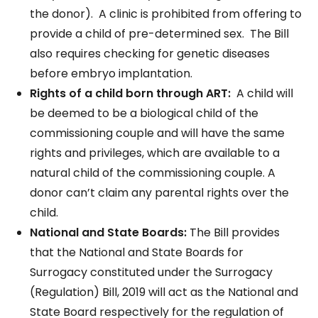
the donor). A clinic is prohibited from offering to
provide a child of pre-determined sex. The Bill
also requires checking for genetic diseases
before embryo implantation.
Rights of a child born through ART:
A child will
be deemed to be a biological child of the
commissioning couple and will have the same
rights and privileges, which are available to a
natural child of the commissioning couple. A
donor can’t claim any parental rights over the
child.
National and State Boards:
The Bill provides
that the National and State Boards for
Surrogacy constituted under the Surrogacy
(Regulation) Bill, 2019 will act as the National and
State Board respectively for the regulation of