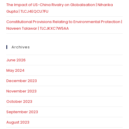
The Impact of US-China Rivalry on Globalisation | Niharika
Gupta | TLCJ4EQCU7FU
Constitutional Provisions Relating to Environmental Protection |
Naveen Talawar | TLCJKXC7W5AA
Archives
June 2026
May 2024
December 2023
November 2023
October 2023
September 2023
August 2023