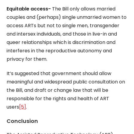
Equitable access-
The Bill only allows married
couples and (perhaps) single unmarried women to
access ARTs but not to single men, transgender
and intersex individuals, and those in live-in and
queer relationships which is discrimination and
interferes in the reproductive autonomy and
privacy for them.
It’s suggested that government should allow
meaningful and widespread public consultation on
the Bill, and draft or change law that will be
responsible for the rights and health of ART
users
[5]
.
Conclusion