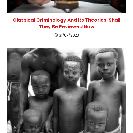
Classical Criminology And Its Theories: Shall
They Be Reviewed Now
31/07/2023