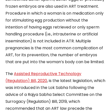
frozen embryos are also used in ART treatment.
Procedure in which a woman is on medication only
for stimulating egg production without the
intention of having eggs retrieved or only sperm
handling procedure (i.e., intrauterine or artificial
insemination) is not included in ATR. Multiple
pregnancies is the most common complication of
ART, for its prevention, the number of embryos
that are put into the woman’s body can be limited.
The
Assisted Reproductive Technology
(Regulation) Bill, 2020
, is the latest legislation, which
was introduced in the Lok Sabha following the
advice of a Rajya Sabha Select Committee on the
Surrogacy (Regulation) Bill, 2019, which
recommended that an ART law precede the