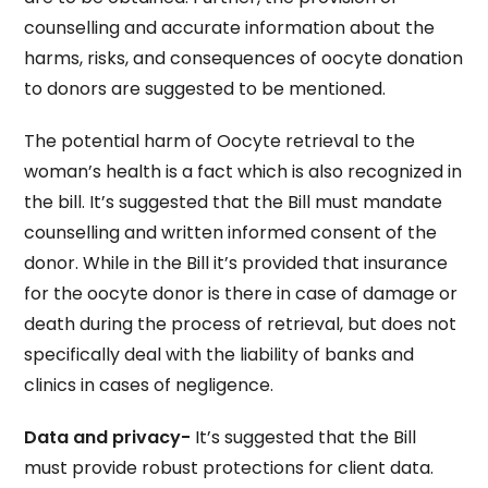
counselling and accurate information about the
harms, risks, and consequences of oocyte donation
to donors are suggested to be mentioned.
The potential harm of Oocyte retrieval to the
woman’s health is a fact which is also recognized in
the bill. It’s suggested that the Bill must mandate
counselling and written informed consent of the
donor. While in the Bill it’s provided that insurance
for the oocyte donor is there in case of damage or
death during the process of retrieval, but does not
specifically deal with the liability of banks and
clinics in cases of negligence.
Data and privacy-
It’s suggested that the Bill
must provide robust protections for client data.