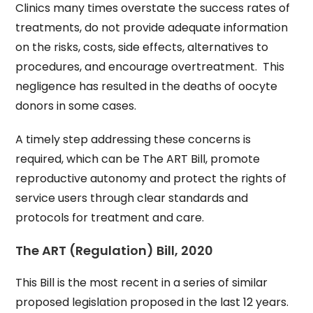
Clinics many times overstate the success rates of
treatments, do not provide adequate information
on the risks, costs, side effects, alternatives to
procedures, and encourage overtreatment. This
negligence has resulted in the deaths of oocyte
donors in some cases.
A timely step addressing these concerns is
required, which can be The ART Bill, promote
reproductive autonomy and protect the rights of
service users through clear standards and
protocols for treatment and care.
The ART (Regulation) Bill, 2020
This Bill is the most recent in a series of similar
proposed legislation proposed in the last 12 years.