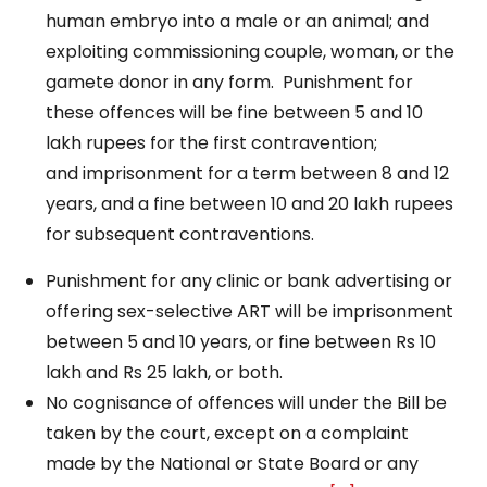
human embryo into a male or an animal; and
exploiting commissioning couple, woman, or the
gamete donor in any form. Punishment for
these offences will be fine between 5 and 10
lakh rupees for the first contravention;
and imprisonment for a term between 8 and 12
years, and a fine between 10 and 20 lakh rupees
for subsequent contraventions.
Punishment for any clinic or bank advertising or
offering sex-selective ART will be imprisonment
between 5 and 10 years, or fine between Rs 10
lakh and Rs 25 lakh, or both.
No cognisance of offences will under the Bill be
taken by the court, except on a complaint
made by the National or State Board or any