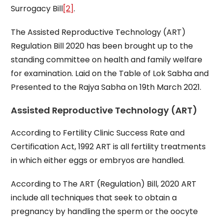
Surrogacy Bill
[2]
.
The Assisted Reproductive Technology (ART)
Regulation Bill 2020 has been brought up to the
standing committee on health and family welfare
for examination. Laid on the Table of Lok Sabha and
Presented to the Rajya Sabha on 19th March 2021.
Assisted Reproductive Technology (ART)
According to Fertility Clinic Success Rate and
Certification Act, 1992 ART is all fertility treatments
in which either eggs or embryos are handled.
According to The ART (Regulation) Bill, 2020 ART
include all techniques that seek to obtain a
pregnancy by handling the sperm or the oocyte