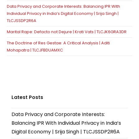
Data Privacy and Corporate Interests: Balancing IPR With
Individual Privacy in India’s Digital Economy | Srija Singh |
TLCJSSDP2R6A
Marital Rape: Defacto not Dejure | Krati Vats | TLCJK6GRA3DR
The Doctrine of Res Gestae: A Critical Analysis | Aditi
Mohapatra | TLCJFBDUAMXC
Latest Posts
Data Privacy and Corporate Interests:
Balancing IPR With Individual Privacy in India’s
Digital Economy | Srija Singh | TLCJSSDP2R6A