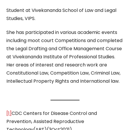
Student at Vivekananda School of Law and Legal
Studies, VIPS.
She has participated in various academic events
including moot court Competitions and completed
the Legal Drafting and Office Management Course
at Vivekananda Institute of Professional Studies.
Her areas of interest and research work are
Constitutional Law, Competition Law, Criminal Law,
Intellectual Property Rights and International law.
[1]
CDC Centers for Disease Control and
Prevention, Assisted Reproductive
Technology(ART)(3Oct2021),