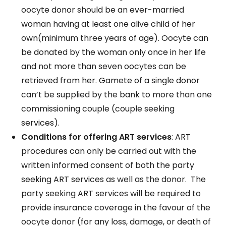
oocyte donor should be an ever-married
woman having at least one alive child of her
own(minimum three years of age). Oocyte can
be donated by the woman only once in her life
and not more than seven oocytes can be
retrieved from her. Gamete of a single donor
can’t be supplied by the bank to more than one
commissioning couple (couple seeking
services).
Conditions for offering ART services
: ART
procedures can only be carried out with the
written informed consent of both the party
seeking ART services as well as the donor. The
party seeking ART services will be required to
provide insurance coverage in the favour of the
oocyte donor (for any loss, damage, or death of