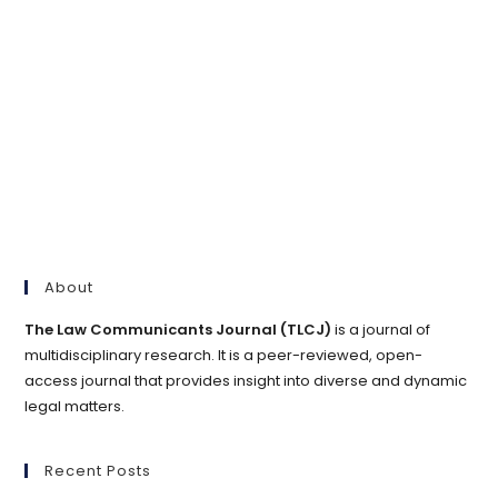
About
The Law Communicants Journal (TLCJ)
is a journal of
multidisciplinary research. It is a peer-reviewed, open-
access journal that provides insight into diverse and dynamic
legal matters.
Recent Posts