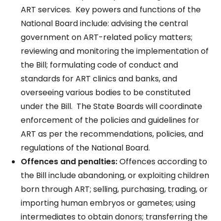
ART services. Key powers and functions of the
National Board include: advising the central
government on ART-related policy matters;
reviewing and monitoring the implementation of
the Bill; formulating code of conduct and
standards for ART clinics and banks, and
overseeing various bodies to be constituted
under the Bill. The State Boards will coordinate
enforcement of the policies and guidelines for
ART as per the recommendations, policies, and
regulations of the National Board.
Offences and penalties:
Offences according to
the Bill include abandoning, or exploiting children
born through ART; selling, purchasing, trading, or
importing human embryos or gametes; using
intermediates to obtain donors; transferring the