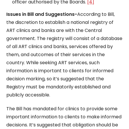
officer authorised by the Boards.
[4]
Issues in Bill and Suggestions-
According to Bill,
the discretion to establish a national registry of
ART clinics and banks are with the Central
government. The registry will consist of a database
of all ART clinics and banks, services offered by
them, and outcomes of their services in the
country. While seeking ART services, such
information is important to clients for informed
decision marking, so it’s suggested that the
Registry must be mandatorily established and
publicly accessible.
The Bill has mandated for clinics to provide some
important information to clients to make informed
decisions. It’s suggested that obligation should be