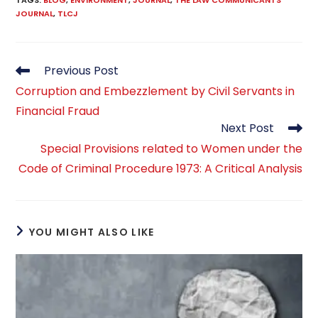
TAGS
:
BLOG
,
ENVIRONMENT
,
JOURNAL
,
THE LAW COMMUNICANTS
JOURNAL
,
TLCJ
Read
Previous Post
more
Corruption and Embezzlement by Civil Servants in
articles
Financial Fraud
Next Post
Special Provisions related to Women under the
Code of Criminal Procedure 1973: A Critical Analysis
YOU MIGHT ALSO LIKE