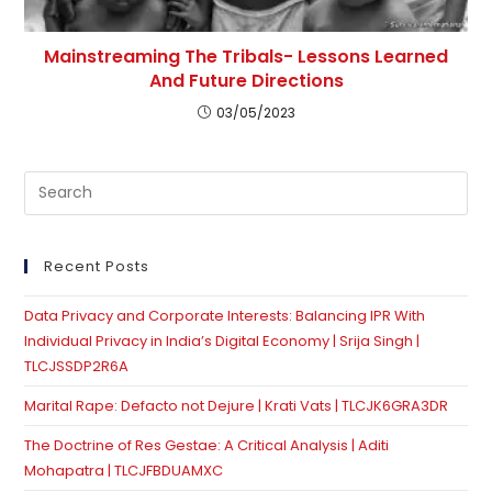
Mainstreaming The Tribals- Lessons Learned
And Future Directions
03/05/2023
Pre
Es
to
clo
Recent Posts
th
Data Privacy and Corporate Interests: Balancing IPR With
se
Individual Privacy in India’s Digital Economy | Srija Singh |
pan
TLCJSSDP2R6A
Marital Rape: Defacto not Dejure | Krati Vats | TLCJK6GRA3DR
The Doctrine of Res Gestae: A Critical Analysis | Aditi
Mohapatra | TLCJFBDUAMXC