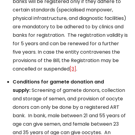
banks will be registered only if they adhere to
certain standards (specialised manpower,
physical infrastructure, and diagnostic facilities)
are mandatory to be adhered to by clinics and
banks for registration. The registration validity is
for 5 years and can be renewed for a further
five years. In case the entity contravenes the
provisions of the Bill, the Registration may be
cancelled or suspended
[3]
.
Conditions for gamete donation and
supply:
Screening of gamete donors, collection
and storage of semen, and provision of oocyte
donors can only be done by a registered ART
bank. In bank, male between 21 and 55 years of
age can give semen, and female between 23
and 35 years of age can give oocytes. An