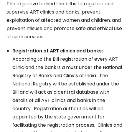
The objective behind the bill is to regulate and
supervise ART clinics and banks, prevent
exploitation of affected women and children, and
prevent misuse and promote safe and ethical use
of such services.
Registration of ART clinics and banks:
According to the Bill registration of every ART
clinic and the bank is a must under the National
Registry of Banks and Clinics of India. The
National Registry will be established under the
Bill and will act as a central database with
details of all ART clinics and banks in the
country. Registration authorities will be
appointed by the state government for
facilitating the registration process. Clinics and