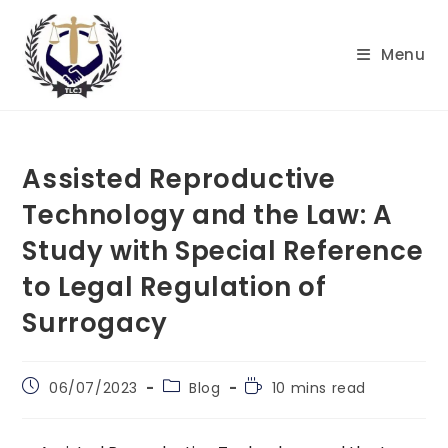
Skip
to
Menu
content
Assisted Reproductive
Technology and the Law: A
Study with Special Reference
to Legal Regulation of
Surrogacy
Post
Post
Reading
06/07/2023
Blog
10 mins read
published:
category:
time: