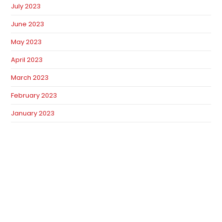
July 2023
June 2023
May 2023
April 2023
March 2023
February 2023
January 2023