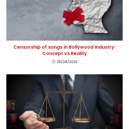
Censorship of songs in Bollywood industry:
Concept vs Reality
25/08/2023