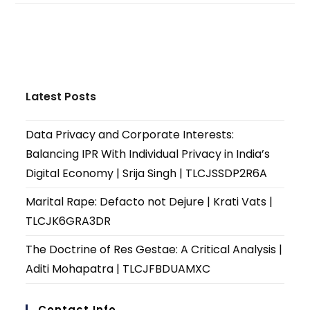
Latest Posts
Data Privacy and Corporate Interests:
Balancing IPR With Individual Privacy in India’s
Digital Economy | Srija Singh | TLCJSSDP2R6A
Marital Rape: Defacto not Dejure | Krati Vats |
TLCJK6GRA3DR
The Doctrine of Res Gestae: A Critical Analysis |
Aditi Mohapatra | TLCJFBDUAMXC
Contact Info