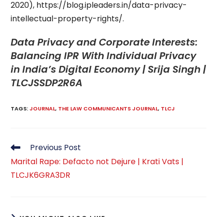
2020), https://blog.ipleaders.in/data-privacy-
intellectual-property-rights/.
Data Privacy and Corporate Interests:
Balancing IPR With Individual Privacy
in India’s Digital Economy | Srija Singh |
TLCJSSDP2R6A
TAGS
:
JOURNAL
,
THE LAW COMMUNICANTS JOURNAL
,
TLCJ
Read
Previous Post
more
Marital Rape: Defacto not Dejure | Krati Vats |
articles
TLCJK6GRA3DR