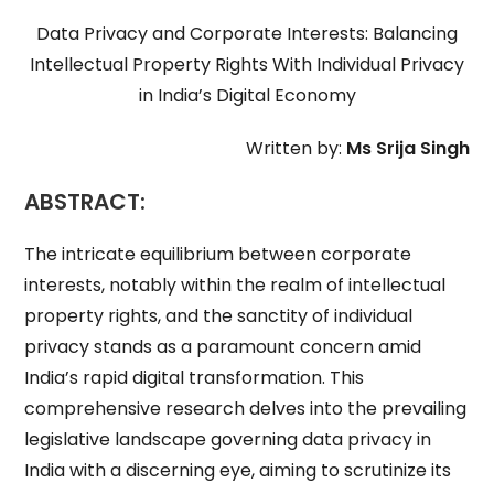
Data Privacy and Corporate Interests: Balancing
Intellectual Property Rights With Individual Privacy
in India’s Digital Economy
Written by:
Ms Srija Singh
ABSTRACT:
The intricate equilibrium between corporate
interests, notably within the realm of intellectual
property rights, and the sanctity of individual
privacy stands as a paramount concern amid
India’s rapid digital transformation. This
comprehensive research delves into the prevailing
legislative landscape governing data privacy in
India with a discerning eye, aiming to scrutinize its