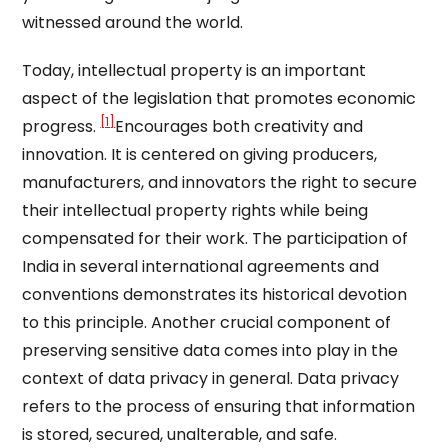
witnessed around the world.
Today, intellectual property is an important
aspect of the legislation that promotes economic
[1]
progress.
Encourages both creativity and
innovation. It is centered on giving producers,
manufacturers, and innovators the right to secure
their intellectual property rights while being
compensated for their work. The participation of
India in several international agreements and
conventions demonstrates its historical devotion
to this principle. Another crucial component of
preserving sensitive data comes into play in the
context of data privacy in general. Data privacy
refers to the process of ensuring that information
is stored, secured, unalterable, and safe.