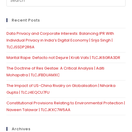
Es
to
clo
Recent Posts
th
Data Privacy and Corporate Interests: Balancing IPR With
se
Individual Privacy in India’s Digital Economy | Srija Singh |
pan
TLCJSSDP2R6A
Marital Rape: Defacto not Dejure | Krati Vats | TLCJK6GRA3DR
The Doctrine of Res Gestae: A Critical Analysis | Aditi
Mohapatra | TLCJFBDUAMXC
The Impact of US-China Rivalry on Globalisation | Niharika
Gupta | TLCJ4EQCU7FU
Constitutional Provisions Relating to Environmental Protection |
Naveen Talawar | TLCJKXC7W5AA
Archives