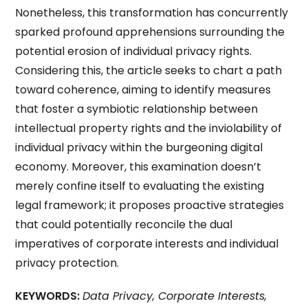
Nonetheless, this transformation has concurrently
sparked profound apprehensions surrounding the
potential erosion of individual privacy rights.
Considering this, the article seeks to chart a path
toward coherence, aiming to identify measures
that foster a symbiotic relationship between
intellectual property rights and the inviolability of
individual privacy within the burgeoning digital
economy. Moreover, this examination doesn’t
merely confine itself to evaluating the existing
legal framework; it proposes proactive strategies
that could potentially reconcile the dual
imperatives of corporate interests and individual
privacy protection.
KEYWORDS:
Data Privacy, Corporate Interests,