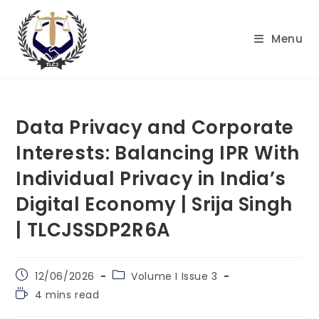
Skip
to
Menu
content
Data Privacy and Corporate
Interests: Balancing IPR With
Individual Privacy in India’s
Digital Economy | Srija Singh
| TLCJSSDP2R6A
Post
Post
12/06/2026
Volume I Issue 3
published:
category:
Reading
4 mins read
time: