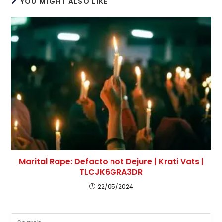
YOU MIGHT ALSO LIKE
Marital Rape: Defacto not Dejure | Krati Vats |
TLCJK6GRA3DR
22/05/2024
Pre