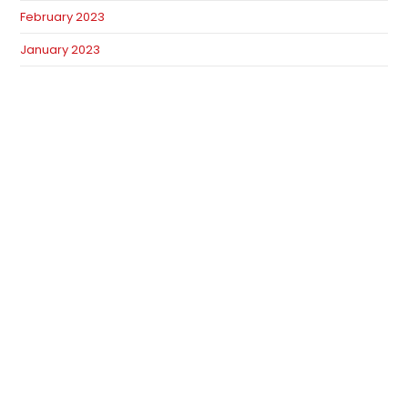
February 2023
January 2023