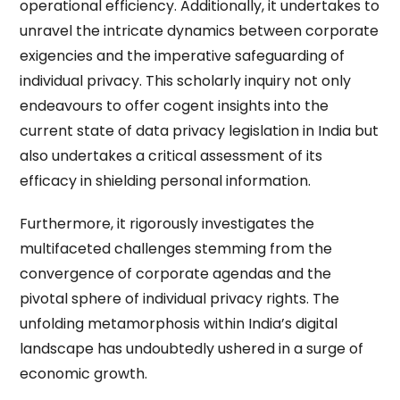
operational efficiency. Additionally, it undertakes to
unravel the intricate dynamics between corporate
exigencies and the imperative safeguarding of
individual privacy. This scholarly inquiry not only
endeavours to offer cogent insights into the
current state of data privacy legislation in India but
also undertakes a critical assessment of its
efficacy in shielding personal information.
Furthermore, it rigorously investigates the
multifaceted challenges stemming from the
convergence of corporate agendas and the
pivotal sphere of individual privacy rights. The
unfolding metamorphosis within India’s digital
landscape has undoubtedly ushered in a surge of
economic growth.