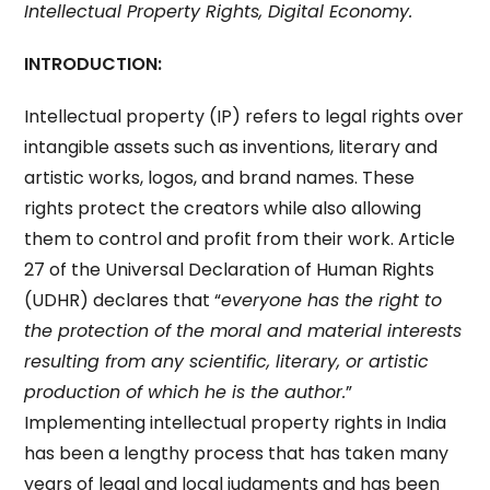
Intellectual Property Rights, Digital Economy.
INTRODUCTION:
Intellectual property (IP) refers to legal rights over
intangible assets such as inventions, literary and
artistic works, logos, and brand names. These
rights protect the creators while also allowing
them to control and profit from their work. Article
27 of the Universal Declaration of Human Rights
(UDHR) declares that “
everyone has the right to
the protection of the moral and material interests
resulting from any scientific, literary, or artistic
production of which he is the author.
”
Implementing intellectual property rights in India
has been a lengthy process that has taken many
years of legal and local judgments and has been