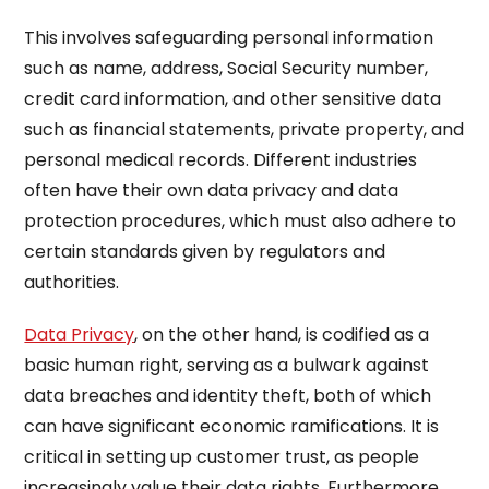
This involves safeguarding personal information
such as name, address, Social Security number,
credit card information, and other sensitive data
such as financial statements, private property, and
personal medical records. Different industries
often have their own data privacy and data
protection procedures, which must also adhere to
certain standards given by regulators and
authorities.
Data Privacy
, on the other hand, is codified as a
basic human right, serving as a bulwark against
data breaches and identity theft, both of which
can have significant economic ramifications. It is
critical in setting up customer trust, as people
increasingly value their data rights. Furthermore,