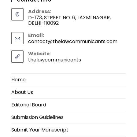
Address:
D-173, STREET NO. 6, LAXMI NAGAR,
DELHI-110092
Email:
contact@thelawcommunicants.com
Opens
in
your
Website:
applicati
thelawcommunicants
Home
About Us
Editorial Board
Submission Guidelines
Submit Your Manuscript