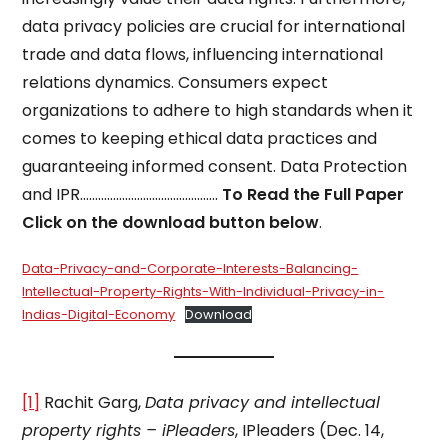
data privacy policies are crucial for international
trade and data flows, influencing international
relations dynamics. Consumers expect
organizations to adhere to high standards when it
comes to keeping ethical data practices and
guaranteeing informed consent. Data Protection
and IPR……………………………………….
To Read the Full Paper
Click on the download button below
.
Data-Privacy-and-Corporate-Interests-Balancing-
Intellectual-Property-Rights-With-Individual-Privacy-in-
Indias-Digital-Economy
Download
[1]
Rachit Garg,
Data privacy and intellectual
property rights – iPleaders
, IPleaders (Dec. 14,