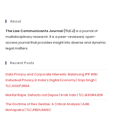
About
The Law Communicants Journal (TLCJ)
is a journal of
multidisciplinary research. It is a peer-reviewed, open-
access journal that provides insight into diverse and dynamic
legal matters.
Recent Posts
Data Privacy and Corporate Interests: Balancing IPR With
Individual Privacy in India’s Digital Economy | Srija Singh |
TLCJSSDP2R6A
Marital Rape: Defacto not Dejure | Krati Vats | TLCJK6GRA3DR
The Doctrine of Res Gestae: A Critical Analysis | Aditi
Mohapatra | TLCJFBDUAMXC