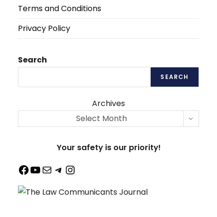
Terms and Conditions
Privacy Policy
Search
SEARCH
Archives
Select Month
Your safety is our priority!
Facebook
YouTube
Mail
Telegram
Instagram