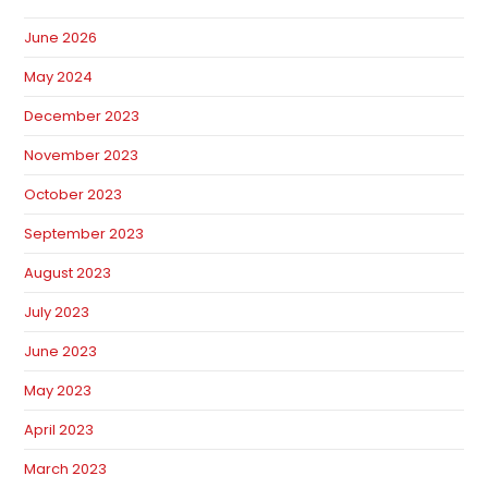
June 2026
May 2024
December 2023
November 2023
October 2023
September 2023
August 2023
July 2023
June 2023
May 2023
April 2023
March 2023